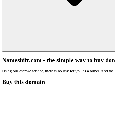
Nameshift.com - the simple way to buy do
Using our escrow service, there is no risk for you as a buyer. And the b
Buy this domain