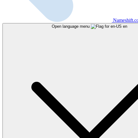
Nameshift.
Open language menu
en