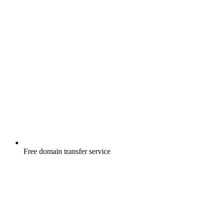
Free
domain transfer service