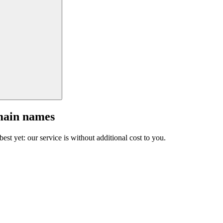
main names
est yet: our service is without additional cost to you.